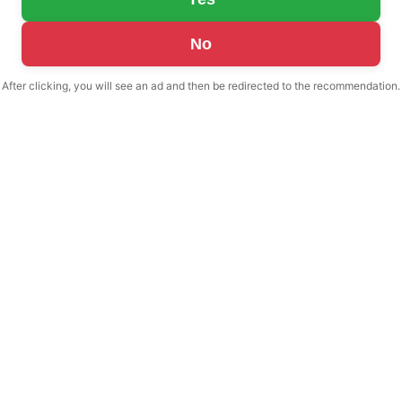
No
After clicking, you will see an ad and then be redirected to the recommendation.