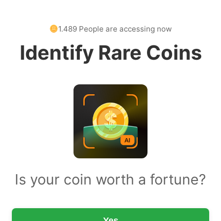
1.489 People are accessing now
Identify Rare Coins
Is your coin worth a fortune?
Yes