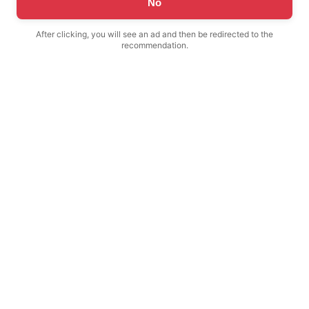
No
After clicking, you will see an ad and then be redirected to the
recommendation.