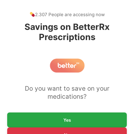
2.307 People are accessing now
Savings on BetterRx
Prescriptions
Do you want to save on your
medications?
Yes