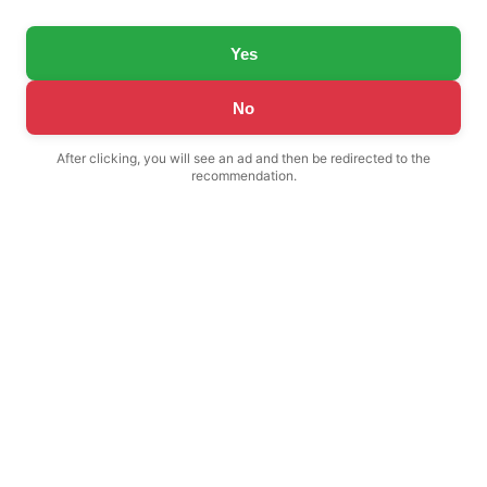
Yes
No
After clicking, you will see an ad and then be redirected to the
recommendation.