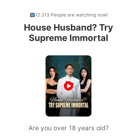
12.313 People are watching now!
House Husband? Try
Supreme Immortal
Are you over 18 years old?