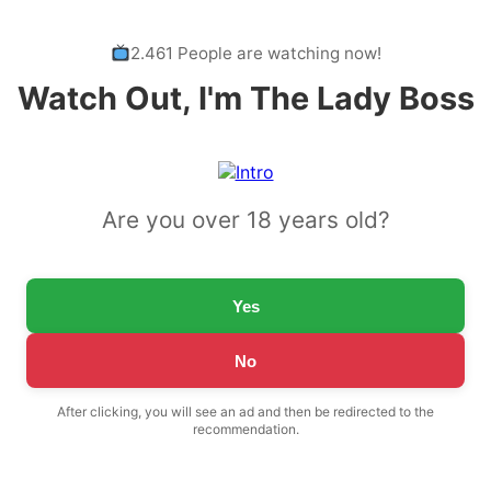
2.461 People are watching now!
Watch Out, I'm The Lady Boss
Are you over 18 years old?
Yes
No
After clicking, you will see an ad and then be redirected to the
recommendation.