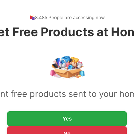
8.485 People are accessing now
et Free Products at Ho
nt free products sent to your ho
Yes
No