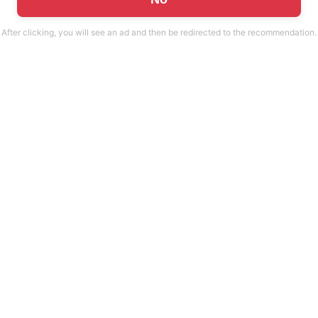
After clicking, you will see an ad and then be redirected to the recommendation.