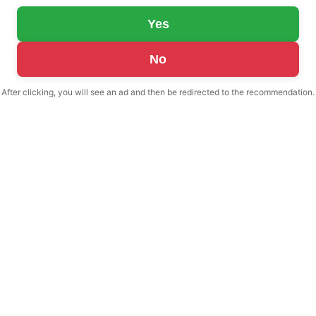
Yes
No
After clicking, you will see an ad and then be redirected to the recommendation.