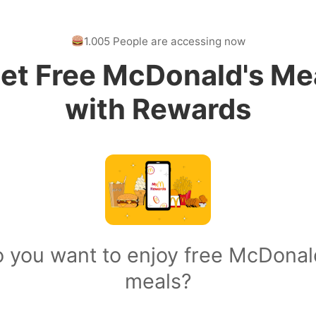
1.005 People are accessing now
et Free McDonald's Me
with Rewards
 you want to enjoy free McDonal
meals?